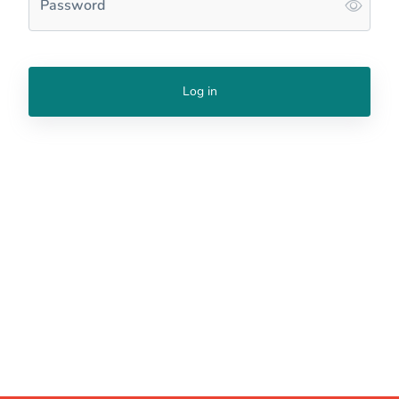
Password
Log in