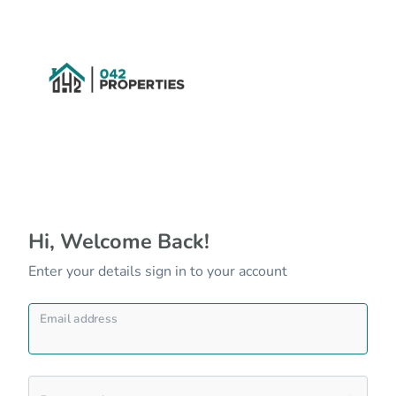
Hi, Welcome Back!
Enter your details sign in to your account
Email address